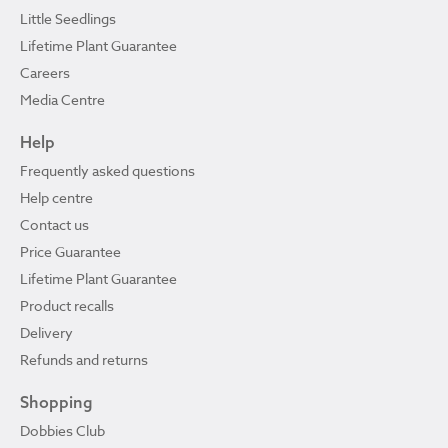
Little Seedlings
Lifetime Plant Guarantee
Careers
Media Centre
Help
Frequently asked questions
Help centre
Contact us
Price Guarantee
Lifetime Plant Guarantee
Product recalls
Delivery
Refunds and returns
Shopping
Dobbies Club