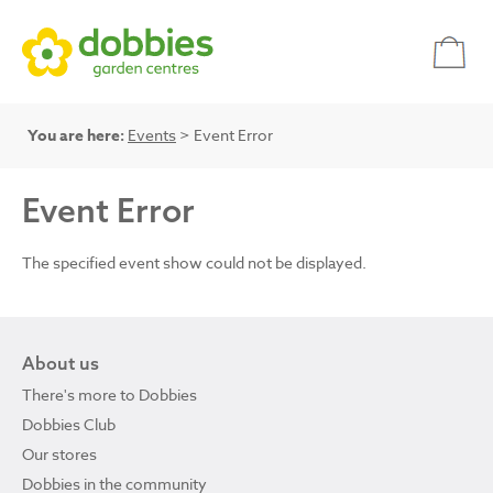
You are here:
Events
> Event Error
Event Error
The specified event show could not be displayed.
About us
There's more to Dobbies
Dobbies Club
Our stores
Dobbies in the community