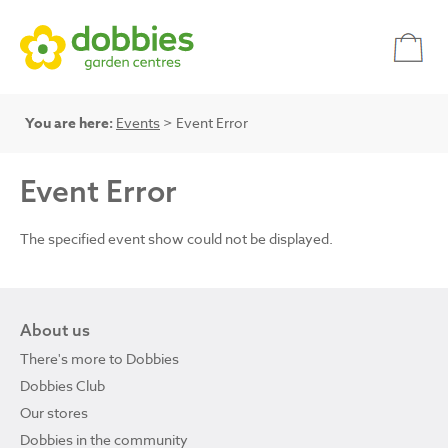
You are here:
Events
> Event Error
Event Error
The specified event show could not be displayed.
About us
There's more to Dobbies
Dobbies Club
Our stores
Dobbies in the community