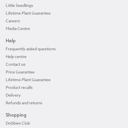
Little Seedlings
Lifetime Plant Guarantee
Careers
Media Centre
Help
Frequently asked questions
Help centre
Contact us
Price Guarantee
Lifetime Plant Guarantee
Product recalls
Delivery
Refunds and returns
Shopping
Dobbies Club