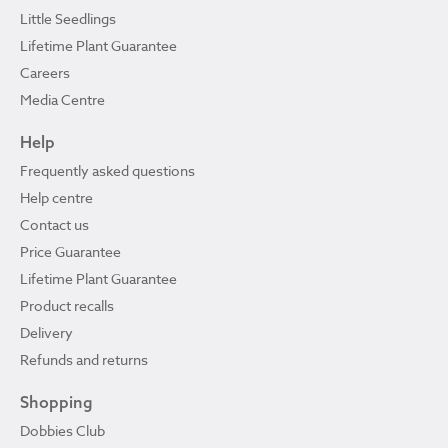
Little Seedlings
Lifetime Plant Guarantee
Careers
Media Centre
Help
Frequently asked questions
Help centre
Contact us
Price Guarantee
Lifetime Plant Guarantee
Product recalls
Delivery
Refunds and returns
Shopping
Dobbies Club