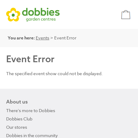
You are here:
Events
> Event Error
Event Error
The specified event show could not be displayed.
About us
There's more to Dobbies
Dobbies Club
Our stores
Dobbies in the community