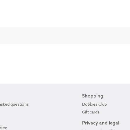
Shopping
asked questions
Dobbies Club
Gift cards
Privacy and legal
ntee