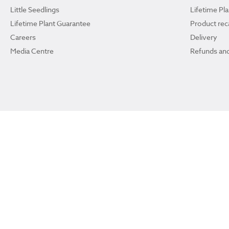
Little Seedlings
Lifetime Pl
Lifetime Plant Guarantee
Product reca
Careers
Delivery
Media Centre
Refunds and