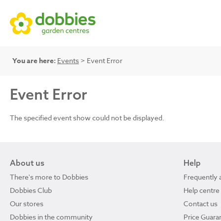
You are here:
Events
> Event Error
Event Error
The specified event show could not be displayed.
About us
Help
There's more to Dobbies
Frequently 
Dobbies Club
Help centre
Our stores
Contact us
Dobbies in the community
Price Guara