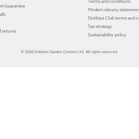
Terms and conditions
ant Guarantee
Modern slavery statemen
lls
Dobbies Club terms and c
Tax strategy
 returns
Sustainability policy
© 2026 Dobbies Garden Centres Ltd. All rights reserved.