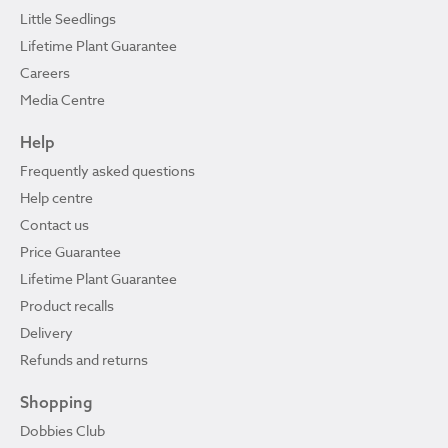
Little Seedlings
Lifetime Plant Guarantee
Careers
Media Centre
Help
Frequently asked questions
Help centre
Contact us
Price Guarantee
Lifetime Plant Guarantee
Product recalls
Delivery
Refunds and returns
Shopping
Dobbies Club