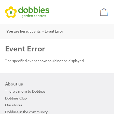
You are here:
Events
> Event Error
Event Error
The specified event show could not be displayed.
About us
There's more to Dobbies
Dobbies Club
Our stores
Dobbies in the community