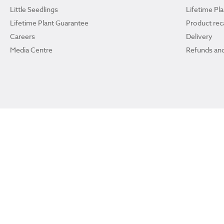
Little Seedlings
Lifetime Pl
Lifetime Plant Guarantee
Product reca
Careers
Delivery
Media Centre
Refunds and