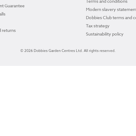
Terms and conditions
ant Guarantee
Modern slavery statemen
lls
Dobbies Club terms and c
Tax strategy
 returns
Sustainability policy
© 2026 Dobbies Garden Centres Ltd. All rights reserved.