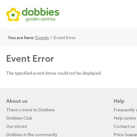
You are here:
Events
> Event Error
Event Error
The specified event show could not be displayed.
About us
Help
There's more to Dobbies
Frequently 
Dobbies Club
Help centre
Our stores
Contact us
Dobbies in the community
Price Guara