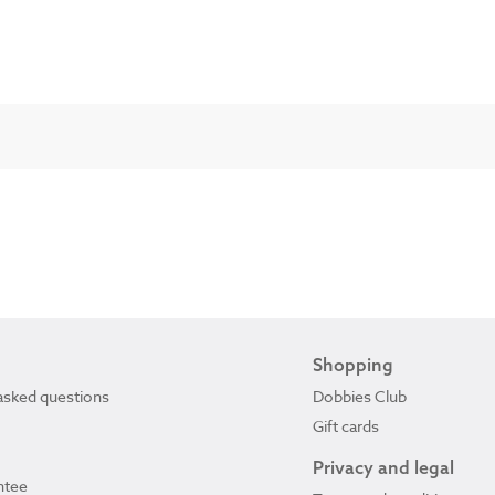
Shopping
asked questions
Dobbies Club
Gift cards
Privacy and legal
ntee