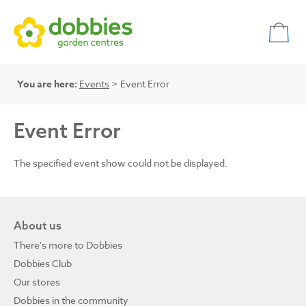
You are here:
Events
> Event Error
Event Error
The specified event show could not be displayed.
About us
There's more to Dobbies
Dobbies Club
Our stores
Dobbies in the community