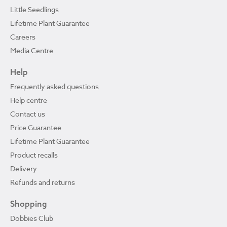
Little Seedlings
Lifetime Plant Guarantee
Careers
Media Centre
Help
Frequently asked questions
Help centre
Contact us
Price Guarantee
Lifetime Plant Guarantee
Product recalls
Delivery
Refunds and returns
Shopping
Dobbies Club