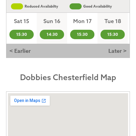
Reduced Availabilty
Good Availability
Sat 15
Sun 16
Mon 17
Tue 18
15:30
14:30
15:30
15:30
< Earlier
Later >
Dobbies Chesterfield Map