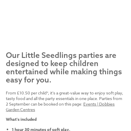
Our Little Seedlings parties are
designed to keep children
entertained while making things
easy for you.
From £10.50 per child*, it’s a great-value way to enjoy soft play,
tasty food and all the party essentials in one place. Parties from
2 September can be booked on this page:
Events | Dobbies
Garden Centres
What's included
1 hour 30 minutes of soft play.