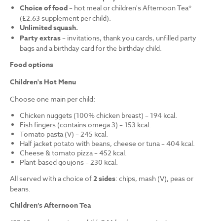
Choice of food
– hot meal or children's Afternoon Tea*
(£2.63 supplement per child).
Unlimited squash.
Party extras
– invitations, thank you cards, unfilled party
bags and a birthday card for the birthday child.
Food options
Children's Hot Menu
Choose one main per child:
Chicken nuggets (100% chicken breast) – 194 kcal.
Fish fingers (contains omega 3) – 153 kcal.
Tomato pasta (V) – 245 kcal.
Half jacket potato with beans, cheese or tuna – 404 kcal.
Cheese & tomato pizza – 452 kcal.
Plant-based goujons – 230 kcal.
All served with a choice of
2 sides
: chips, mash (V), peas or
beans.
Children’s Afternoon Tea