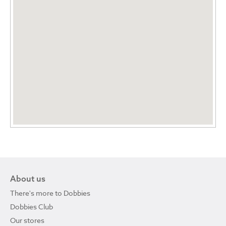
About us
There's more to Dobbies
Dobbies Club
Our stores