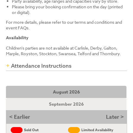
Party availability, age ranges and capacities vary by store.
Please bring your booking confirmation on the day (printed
or digital).
For more details, please refer to our terms and conditions and
event FAQs.
Availability
Children’s parties are not available at Carlisle, Derby, Galton,
Marple, Royston, Stockton, Swansea, Telford and Thornbury.
Attendance Instructions
August 2026
September 2026
< Earlier
Later >
Sold Out
Limited Availability