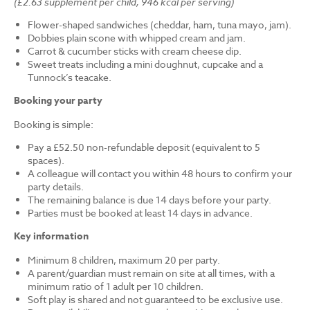
(£2.63 supplement per child, 946 kcal per serving)
Flower-shaped sandwiches (cheddar, ham, tuna mayo, jam).
Dobbies plain scone with whipped cream and jam.
Carrot & cucumber sticks with cream cheese dip.
Sweet treats including a mini doughnut, cupcake and a
Tunnock’s teacake.
Booking your party
Booking is simple:
Pay a £52.50 non-refundable deposit (equivalent to 5
spaces).
A colleague will contact you within 48 hours to confirm your
party details.
The remaining balance is due 14 days before your party.
Parties must be booked at least 14 days in advance.
Key information
Minimum 8 children, maximum 20 per party.
A parent/guardian must remain on site at all times, with a
minimum ratio of 1 adult per 10 children.
Soft play is shared and not guaranteed to be exclusive use.