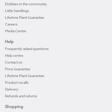
Dobbies in the community
Little Seedlings
Lifetime Plant Guarantee
Careers
Media Centre
Help
Frequently asked questions
Help centre
Contact us
Price Guarantee
Lifetime Plant Guarantee
Product recalls
Delivery
Refunds and returns
Shopping