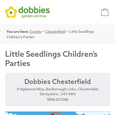
You are here:
Events
>
Chesterfield
> Little Seedlings
Children’s Parties
Little Seedlings Children’s
Parties
Dobbies Chesterfield
4 Highwood Way, Barlborough Links, Chesterfield,
Derbyshire , S43 4XN
View on map