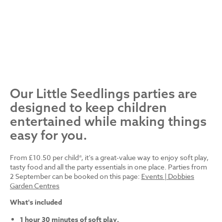
Our Little Seedlings parties are
designed to keep children
entertained while making things
easy for you.
From £10.50 per child*, it’s a great-value way to enjoy soft play,
tasty food and all the party essentials in one place. Parties from
2 September can be booked on this page:
Events | Dobbies
Garden Centres
What's included
1 hour 30 minutes of soft play.