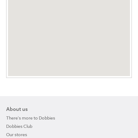
About us
There's more to Dobbies
Dobbies Club
Our stores