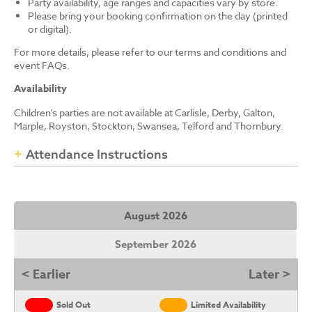
Party availability, age ranges and capacities vary by store.
Please bring your booking confirmation on the day (printed
or digital).
For more details, please refer to our terms and conditions and
event FAQs.
Availability
Children’s parties are not available at Carlisle, Derby, Galton,
Marple, Royston, Stockton, Swansea, Telford and Thornbury.
Attendance Instructions
August 2026
September 2026
< Earlier
Later >
Sold Out
Limited Availability