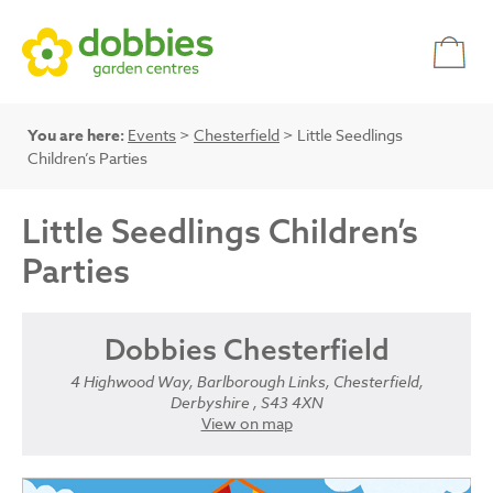
You are here:
Events
>
Chesterfield
> Little Seedlings
Children’s Parties
Little Seedlings Children’s
Parties
Dobbies Chesterfield
4 Highwood Way, Barlborough Links, Chesterfield,
Derbyshire , S43 4XN
View on map