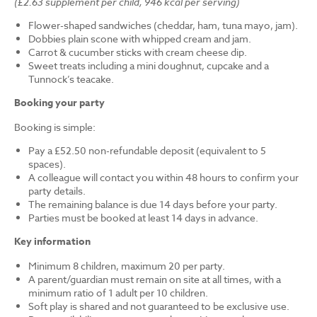
(£2.63 supplement per child, 946 kcal per serving)
Flower-shaped sandwiches (cheddar, ham, tuna mayo, jam).
Dobbies plain scone with whipped cream and jam.
Carrot & cucumber sticks with cream cheese dip.
Sweet treats including a mini doughnut, cupcake and a
Tunnock’s teacake.
Booking your party
Booking is simple:
Pay a £52.50 non-refundable deposit (equivalent to 5
spaces).
A colleague will contact you within 48 hours to confirm your
party details.
The remaining balance is due 14 days before your party.
Parties must be booked at least 14 days in advance.
Key information
Minimum 8 children, maximum 20 per party.
A parent/guardian must remain on site at all times, with a
minimum ratio of 1 adult per 10 children.
Soft play is shared and not guaranteed to be exclusive use.