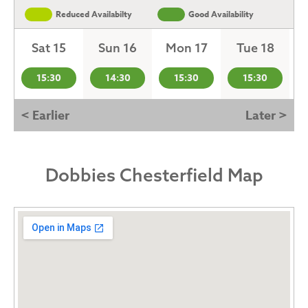
Reduced Availabilty
Good Availability
Sat 15
Sun 16
Mon 17
Tue 18
15:30
14:30
15:30
15:30
< Earlier
Later >
Dobbies Chesterfield Map