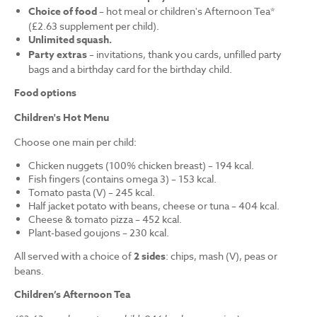
Choice of food
– hot meal or children's Afternoon Tea*
(£2.63 supplement per child).
Unlimited squash.
Party extras
– invitations, thank you cards, unfilled party
bags and a birthday card for the birthday child.
Food options
Children's Hot Menu
Choose one main per child:
Chicken nuggets (100% chicken breast) – 194 kcal.
Fish fingers (contains omega 3) – 153 kcal.
Tomato pasta (V) – 245 kcal.
Half jacket potato with beans, cheese or tuna – 404 kcal.
Cheese & tomato pizza – 452 kcal.
Plant-based goujons – 230 kcal.
All served with a choice of
2 sides
: chips, mash (V), peas or
beans.
Children’s Afternoon Tea