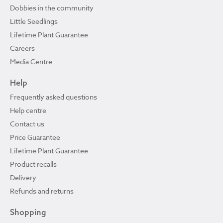
Dobbies in the community
Little Seedlings
Lifetime Plant Guarantee
Careers
Media Centre
Help
Frequently asked questions
Help centre
Contact us
Price Guarantee
Lifetime Plant Guarantee
Product recalls
Delivery
Refunds and returns
Shopping