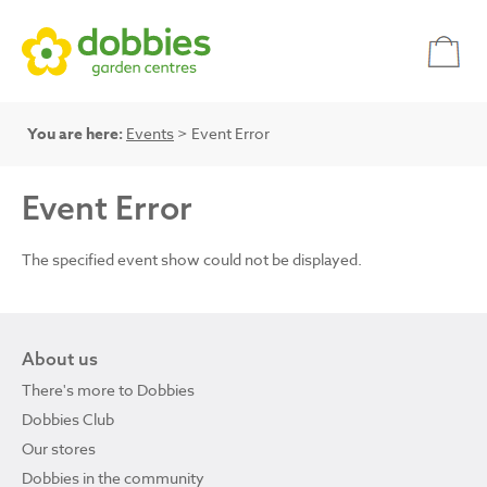
You are here:
Events
> Event Error
Event Error
The specified event show could not be displayed.
About us
There's more to Dobbies
Dobbies Club
Our stores
Dobbies in the community