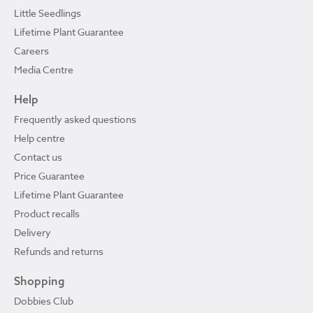
Little Seedlings
Lifetime Plant Guarantee
Careers
Media Centre
Help
Frequently asked questions
Help centre
Contact us
Price Guarantee
Lifetime Plant Guarantee
Product recalls
Delivery
Refunds and returns
Shopping
Dobbies Club