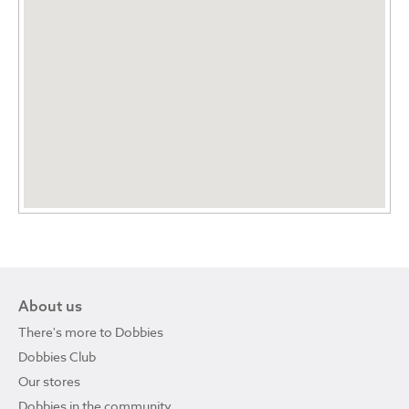
About us
There's more to Dobbies
Dobbies Club
Our stores
Dobbies in the community