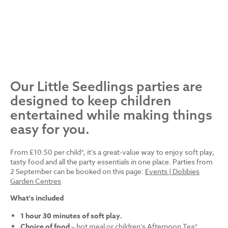
Our Little Seedlings parties are
designed to keep children
entertained while making things
easy for you.
From £10.50 per child*, it’s a great-value way to enjoy soft play,
tasty food and all the party essentials in one place. Parties from
2 September can be booked on this page:
Events | Dobbies
Garden Centres
What's included
1 hour 30 minutes of soft play.
Choice of food
– hot meal or children's Afternoon Tea*