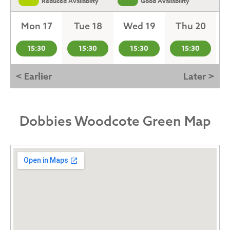
Reduced Availabilty
Good Availability
Mon 17
Tue 18
Wed 19
Thu 20
15:30
15:30
15:30
15:30
< Earlier
Later >
Dobbies Woodcote Green Map