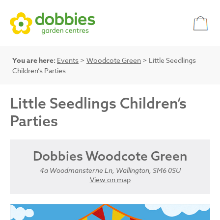
You are here:
Events
>
Woodcote Green
> Little Seedlings
Children’s Parties
Little Seedlings Children’s
Parties
Dobbies Woodcote Green
4a Woodmansterne Ln, Wallington, SM6 0SU
View on map