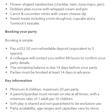
Flower-shaped sandwiches (cheddar, ham, tuna mayo, jam).
Dobbies plain scone with whipped cream and jam.
Carrot & cucumber sticks with cream cheese dip.
Sweet treats including a mini doughnut, cupcake and a
Tunnock’s teacake.
Booking your party
Booking is simple:
Pay a £52.50 non-refundable deposit (equivalent to 5
spaces).
A colleague will contact you within 48 hours to confirm your
party details.
The remaining balance is due 14 days before your party.
Parties must be booked at least 14 days in advance.
Key information
Minimum 8 children, maximum 20 per party.
A parent/guardian must remain on site at all times, with a
minimum ratio of 1 adult per 10 children.
Soft play is shared and not guaranteed to be exclusive use.
Party availability, age ranges and capacities vary by store.