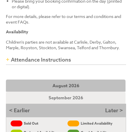
Please bring your booking confirmation on the day (printed
or digital).
For more details, please refer to our terms and conditions and
event FAQs.
Availability
Children’s parties are not available at Carlisle, Derby, Galton,
Marple, Royston, Stockton, Swansea, Telford and Thornbury.
Attendance Instructions
August 2026
September 2026
< Earlier
Later >
Sold Out
Limited Availability