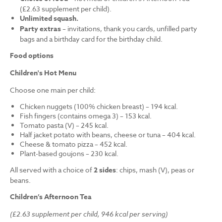
(£2.63 supplement per child).
Unlimited squash.
Party extras
– invitations, thank you cards, unfilled party
bags and a birthday card for the birthday child.
Food options
Children's Hot Menu
Choose one main per child:
Chicken nuggets (100% chicken breast) – 194 kcal.
Fish fingers (contains omega 3) – 153 kcal.
Tomato pasta (V) – 245 kcal.
Half jacket potato with beans, cheese or tuna – 404 kcal.
Cheese & tomato pizza – 452 kcal.
Plant-based goujons – 230 kcal.
All served with a choice of
2 sides
: chips, mash (V), peas or
beans.
Children’s Afternoon Tea
(£2.63 supplement per child, 946 kcal per serving)