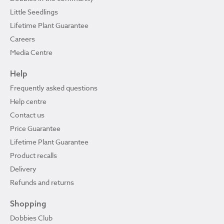
Little Seedlings
Lifetime Plant Guarantee
Careers
Media Centre
Help
Frequently asked questions
Help centre
Contact us
Price Guarantee
Lifetime Plant Guarantee
Product recalls
Delivery
Refunds and returns
Shopping
Dobbies Club