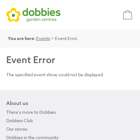
You are here:
Events
> Event Error
Event Error
The specified event show could not be displayed.
About us
There's more to Dobbies
Dobbies Club
Our stores
Dobbies in the community