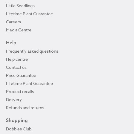
Little Seedlings
Lifetime Plant Guarantee
Careers
Media Centre
Help
Frequently asked questions
Help centre
Contact us
Price Guarantee
Lifetime Plant Guarantee
Product recalls
Delivery
Refunds and returns
Shopping
Dobbies Club