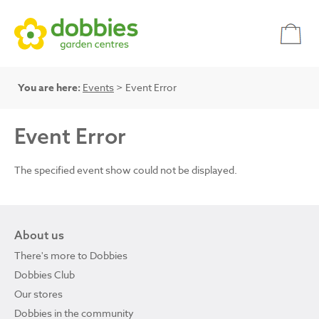
You are here:
Events
> Event Error
Event Error
The specified event show could not be displayed.
About us
There's more to Dobbies
Dobbies Club
Our stores
Dobbies in the community