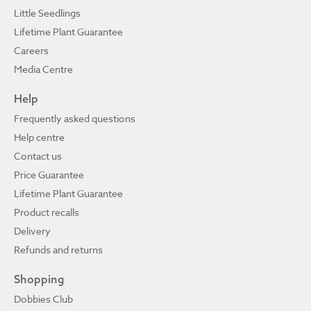
Little Seedlings
Lifetime Plant Guarantee
Careers
Media Centre
Help
Frequently asked questions
Help centre
Contact us
Price Guarantee
Lifetime Plant Guarantee
Product recalls
Delivery
Refunds and returns
Shopping
Dobbies Club