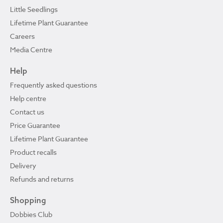
Little Seedlings
Lifetime Plant Guarantee
Careers
Media Centre
Help
Frequently asked questions
Help centre
Contact us
Price Guarantee
Lifetime Plant Guarantee
Product recalls
Delivery
Refunds and returns
Shopping
Dobbies Club