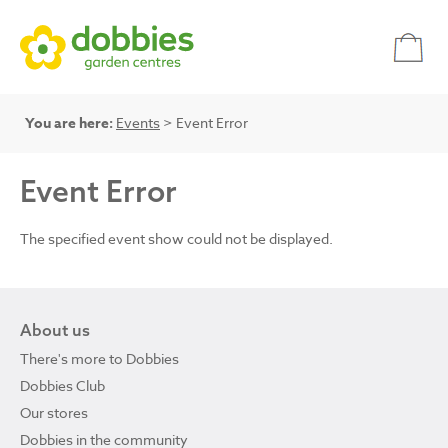
You are here:
Events
> Event Error
Event Error
The specified event show could not be displayed.
About us
There's more to Dobbies
Dobbies Club
Our stores
Dobbies in the community