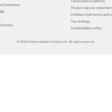
Terms and conditions
ant Guarantee
Modern slavery statemen
lls
Dobbies Club terms and c
Tax strategy
 returns
Sustainability policy
© 2026 Dobbies Garden Centres Ltd. All rights reserved.