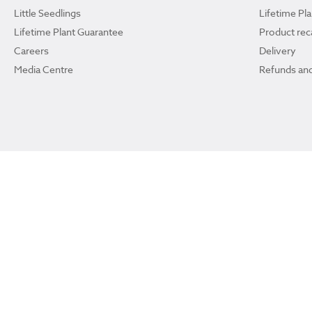
Little Seedlings
Lifetime Pl
Lifetime Plant Guarantee
Product reca
Careers
Delivery
Media Centre
Refunds and