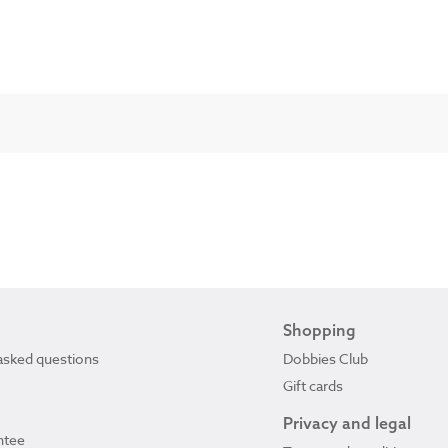
Shopping
asked questions
Dobbies Club
Gift cards
Privacy and legal
ntee