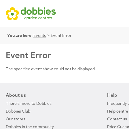
You are here:
Events
> Event Error
Event Error
The specified event show could not be displayed.
About us
Help
There's more to Dobbies
Frequently 
Dobbies Club
Help centre
Our stores
Contact us
Dobbies in the community
Price Guara