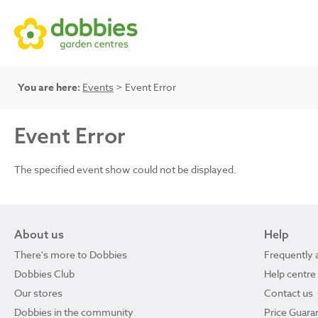
You are here:
Events
> Event Error
Event Error
The specified event show could not be displayed.
About us
Help
There's more to Dobbies
Frequently 
Dobbies Club
Help centre
Our stores
Contact us
Dobbies in the community
Price Guara