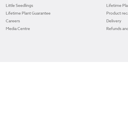
Little Seedlings
Lifetime Pl
Lifetime Plant Guarantee
Product reca
Careers
Delivery
Media Centre
Refunds and