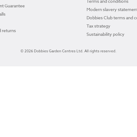
Terms and conditions
ant Guarantee
Modern slavery statemen
lls
Dobbies Club terms and c
Tax strategy
 returns
Sustainability policy
© 2026 Dobbies Garden Centres Ltd. All rights reserved.