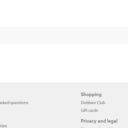
Shopping
asked questions
Dobbies Club
Gift cards
Privacy and legal
ntee