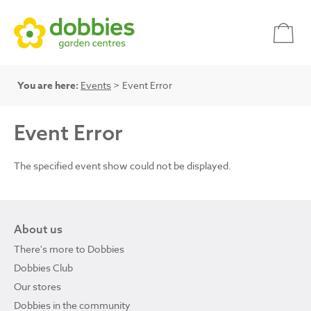
You are here:
Events
> Event Error
Event Error
The specified event show could not be displayed.
About us
There's more to Dobbies
Dobbies Club
Our stores
Dobbies in the community