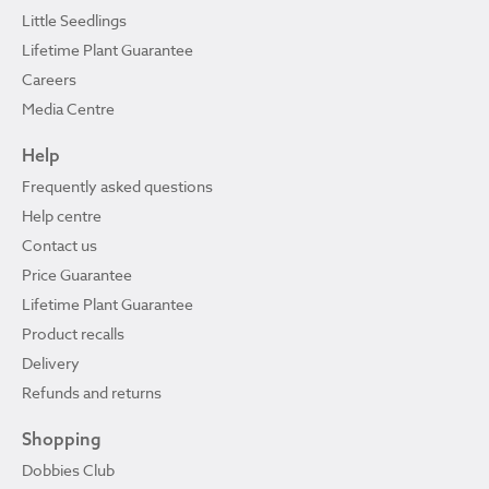
Little Seedlings
Lifetime Plant Guarantee
Careers
Media Centre
Help
Frequently asked questions
Help centre
Contact us
Price Guarantee
Lifetime Plant Guarantee
Product recalls
Delivery
Refunds and returns
Shopping
Dobbies Club