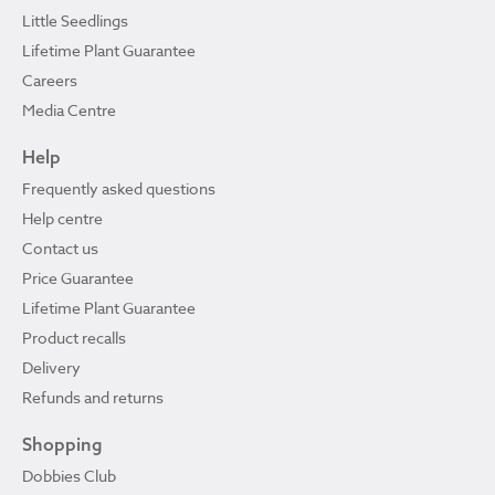
Little Seedlings
Lifetime Plant Guarantee
Careers
Media Centre
Help
Frequently asked questions
Help centre
Contact us
Price Guarantee
Lifetime Plant Guarantee
Product recalls
Delivery
Refunds and returns
Shopping
Dobbies Club