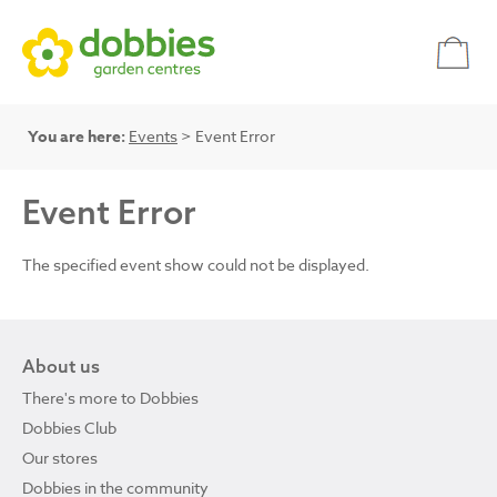
You are here:
Events
> Event Error
Event Error
The specified event show could not be displayed.
About us
There's more to Dobbies
Dobbies Club
Our stores
Dobbies in the community