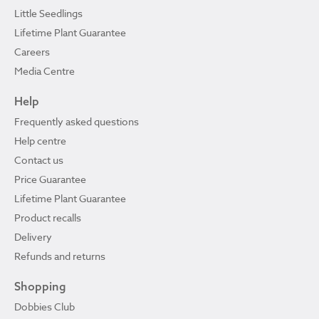
Little Seedlings
Lifetime Plant Guarantee
Careers
Media Centre
Help
Frequently asked questions
Help centre
Contact us
Price Guarantee
Lifetime Plant Guarantee
Product recalls
Delivery
Refunds and returns
Shopping
Dobbies Club