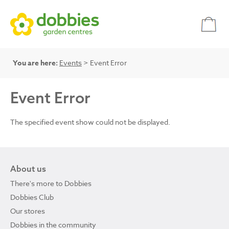
You are here:
Events
> Event Error
Event Error
The specified event show could not be displayed.
About us
There's more to Dobbies
Dobbies Club
Our stores
Dobbies in the community