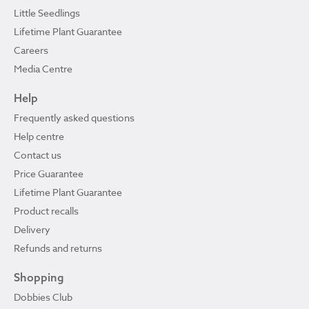
Little Seedlings
Lifetime Plant Guarantee
Careers
Media Centre
Help
Frequently asked questions
Help centre
Contact us
Price Guarantee
Lifetime Plant Guarantee
Product recalls
Delivery
Refunds and returns
Shopping
Dobbies Club