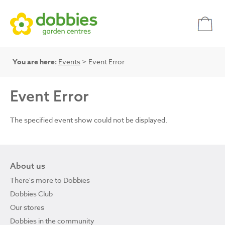
You are here:
Events
> Event Error
Event Error
The specified event show could not be displayed.
About us
There's more to Dobbies
Dobbies Club
Our stores
Dobbies in the community