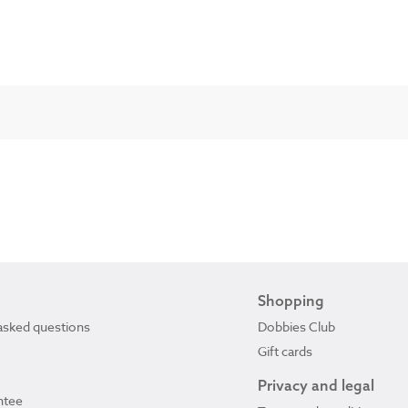
Shopping
asked questions
Dobbies Club
Gift cards
Privacy and legal
ntee