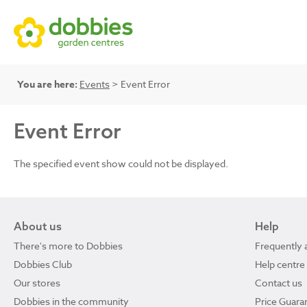
You are here:
Events
> Event Error
Event Error
The specified event show could not be displayed.
About us
Help
There's more to Dobbies
Frequently 
Dobbies Club
Help centre
Our stores
Contact us
Dobbies in the community
Price Guara