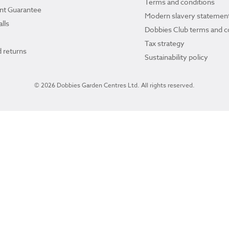
Terms and conditions
ant Guarantee
Modern slavery statemen
lls
Dobbies Club terms and c
Tax strategy
 returns
Sustainability policy
© 2026 Dobbies Garden Centres Ltd. All rights reserved.