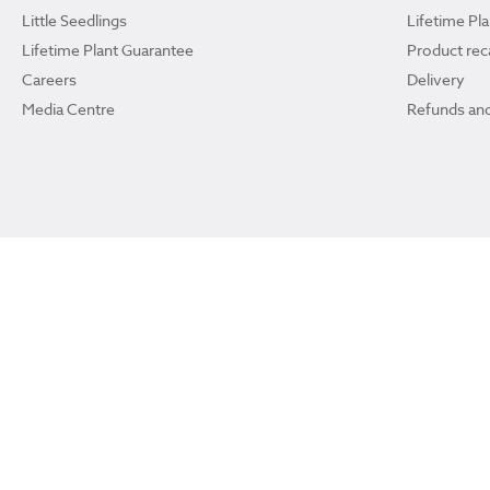
Little Seedlings
Lifetime Pl
Lifetime Plant Guarantee
Product reca
Careers
Delivery
Media Centre
Refunds and