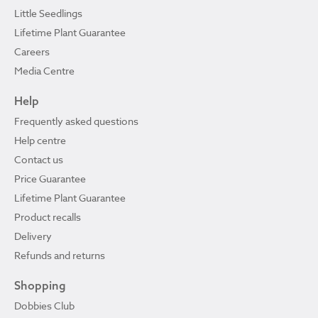
Little Seedlings
Lifetime Plant Guarantee
Careers
Media Centre
Help
Frequently asked questions
Help centre
Contact us
Price Guarantee
Lifetime Plant Guarantee
Product recalls
Delivery
Refunds and returns
Shopping
Dobbies Club