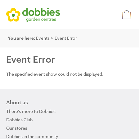
You are here:
Events
> Event Error
Event Error
The specified event show could not be displayed.
About us
There's more to Dobbies
Dobbies Club
Our stores
Dobbies in the community