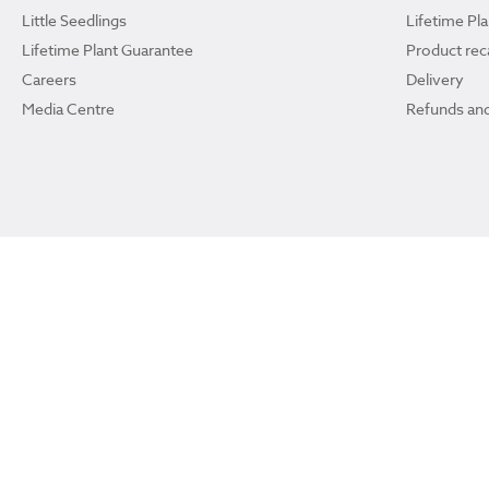
Little Seedlings
Lifetime Pl
Lifetime Plant Guarantee
Product reca
Careers
Delivery
Media Centre
Refunds and