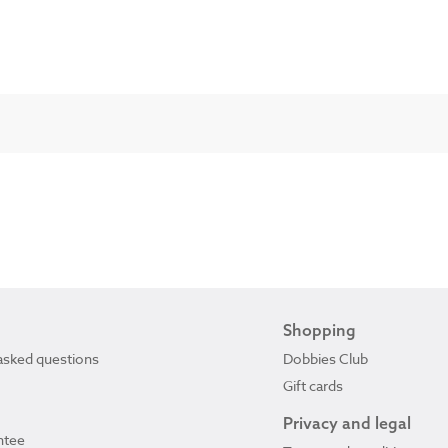
Shopping
asked questions
Dobbies Club
Gift cards
Privacy and legal
ntee