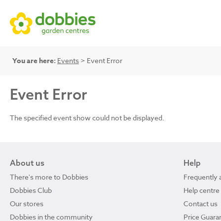
You are here:
Events
> Event Error
Event Error
The specified event show could not be displayed.
About us
Help
There's more to Dobbies
Frequently 
Dobbies Club
Help centre
Our stores
Contact us
Dobbies in the community
Price Guara