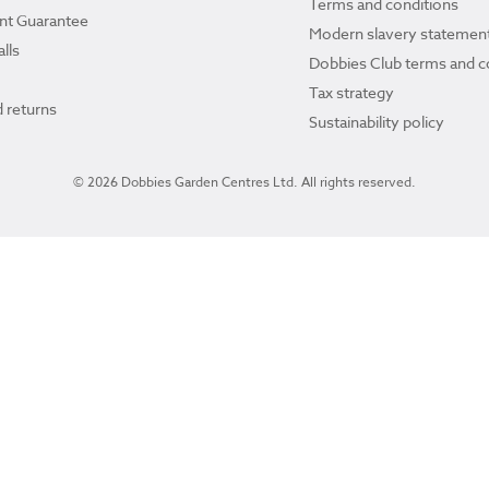
Terms and conditions
ant Guarantee
Modern slavery statemen
lls
Dobbies Club terms and c
Tax strategy
 returns
Sustainability policy
© 2026 Dobbies Garden Centres Ltd. All rights reserved.