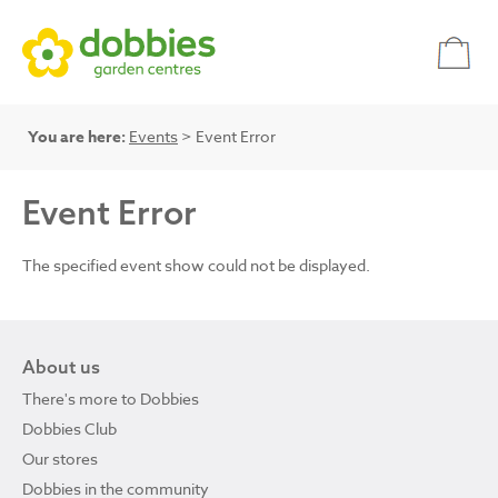
You are here:
Events
> Event Error
Event Error
The specified event show could not be displayed.
About us
There's more to Dobbies
Dobbies Club
Our stores
Dobbies in the community