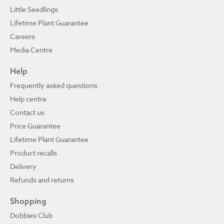
Little Seedlings
Lifetime Plant Guarantee
Careers
Media Centre
Help
Frequently asked questions
Help centre
Contact us
Price Guarantee
Lifetime Plant Guarantee
Product recalls
Delivery
Refunds and returns
Shopping
Dobbies Club