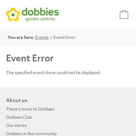
You are here:
Events
> Event Error
Event Error
The specified event show could not be displayed.
About us
There's more to Dobbies
Dobbies Club
Our stores
Dobbies in the community