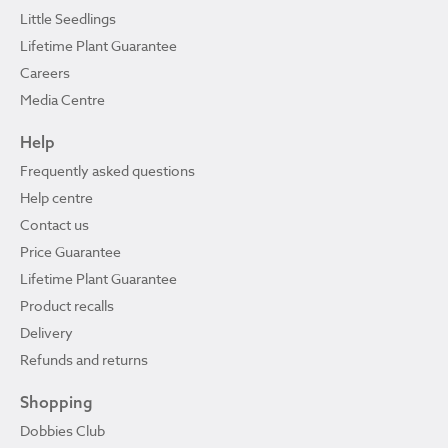
Little Seedlings
Lifetime Plant Guarantee
Careers
Media Centre
Help
Frequently asked questions
Help centre
Contact us
Price Guarantee
Lifetime Plant Guarantee
Product recalls
Delivery
Refunds and returns
Shopping
Dobbies Club