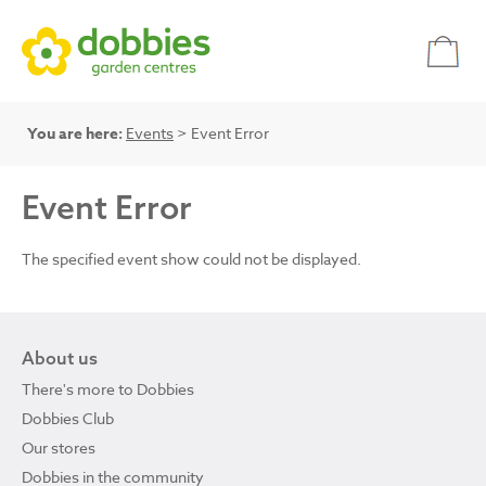
You are here:
Events
> Event Error
Event Error
The specified event show could not be displayed.
About us
There's more to Dobbies
Dobbies Club
Our stores
Dobbies in the community