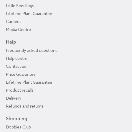
Little Seedlings
Lifetime Plant Guarantee
Careers
Media Centre
Help
Frequently asked questions
Help centre
Contact us
Price Guarantee
Lifetime Plant Guarantee
Product recalls
Delivery
Refunds and returns
Shopping
Dobbies Club