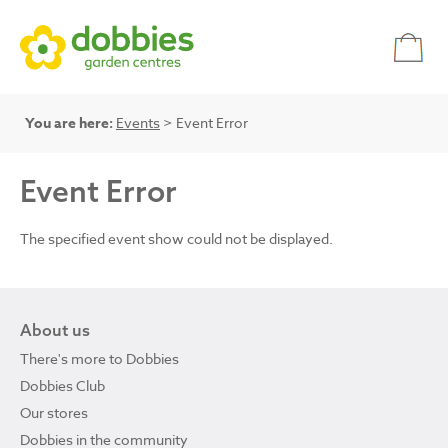
You are here:
Events
> Event Error
Event Error
The specified event show could not be displayed.
About us
There's more to Dobbies
Dobbies Club
Our stores
Dobbies in the community