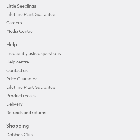
Little Seedlings
Lifetime Plant Guarantee
Careers
Media Centre
Help
Frequently asked questions
Help centre
Contact us
Price Guarantee
Lifetime Plant Guarantee
Product recalls
Delivery
Refunds and returns
Shopping
Dobbies Club