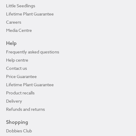
Little Seedlings
Lifetime Plant Guarantee
Careers
Media Centre
Help
Frequently asked questions
Help centre
Contact us
Price Guarantee
Lifetime Plant Guarantee
Product recalls
Delivery
Refunds and returns
Shopping
Dobbies Club