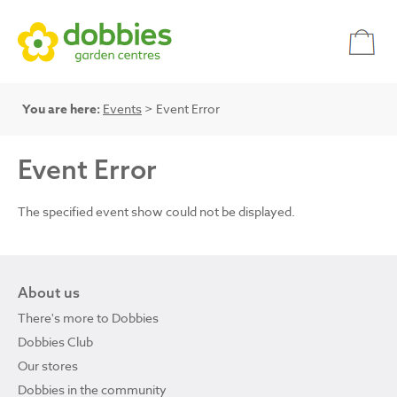
You are here:
Events
> Event Error
Event Error
The specified event show could not be displayed.
About us
There's more to Dobbies
Dobbies Club
Our stores
Dobbies in the community