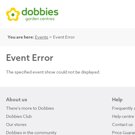
You are here:
Events
> Event Error
Event Error
The specified event show could not be displayed.
About us
Help
There's more to Dobbies
Frequently 
Dobbies Club
Help centre
Our stores
Contact us
Dobbies in the community
Price Guara