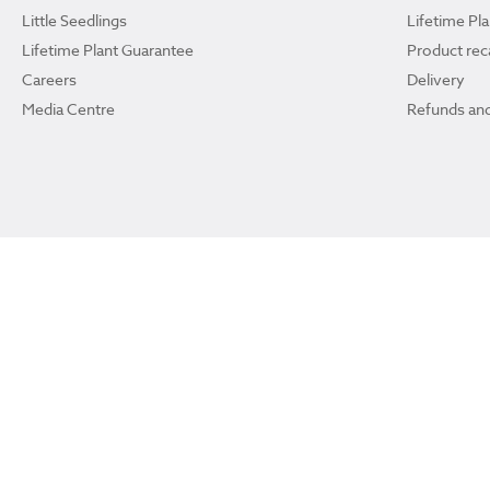
Little Seedlings
Lifetime Pl
Lifetime Plant Guarantee
Product reca
Careers
Delivery
Media Centre
Refunds and