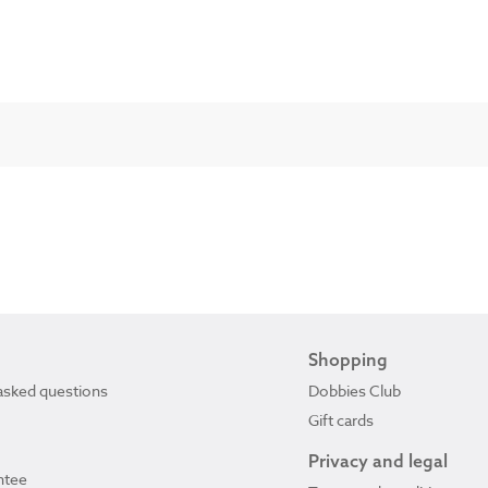
Shopping
asked questions
Dobbies Club
Gift cards
Privacy and legal
ntee