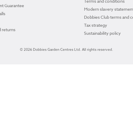
Terms and conditions
ant Guarantee
Modern slavery statemen
lls
Dobbies Club terms and c
Tax strategy
 returns
Sustainability policy
© 2026 Dobbies Garden Centres Ltd. All rights reserved.