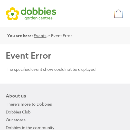
You are here:
Events
> Event Error
Event Error
The specified event show could not be displayed.
About us
There's more to Dobbies
Dobbies Club
Our stores
Dobbies in the community