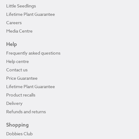
Little Seedlings
Lifetime Plant Guarantee
Careers
Media Centre
Help
Frequently asked questions
Help centre
Contact us
Price Guarantee
Lifetime Plant Guarantee
Product recalls
Delivery
Refunds and returns
Shopping
Dobbies Club