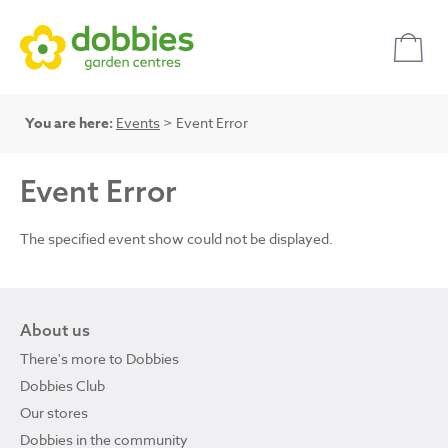
You are here:
Events
> Event Error
Event Error
The specified event show could not be displayed.
About us
There's more to Dobbies
Dobbies Club
Our stores
Dobbies in the community