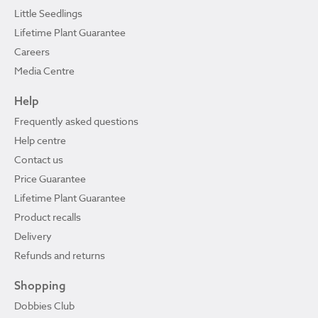
Little Seedlings
Lifetime Plant Guarantee
Careers
Media Centre
Help
Frequently asked questions
Help centre
Contact us
Price Guarantee
Lifetime Plant Guarantee
Product recalls
Delivery
Refunds and returns
Shopping
Dobbies Club