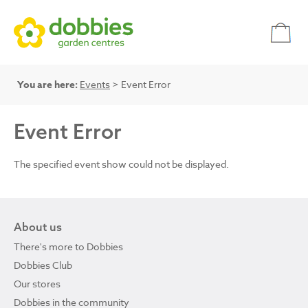
You are here:
Events
> Event Error
Event Error
The specified event show could not be displayed.
About us
There's more to Dobbies
Dobbies Club
Our stores
Dobbies in the community