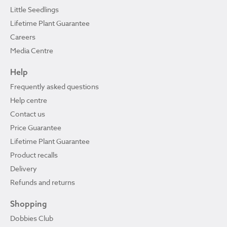
Little Seedlings
Lifetime Plant Guarantee
Careers
Media Centre
Help
Frequently asked questions
Help centre
Contact us
Price Guarantee
Lifetime Plant Guarantee
Product recalls
Delivery
Refunds and returns
Shopping
Dobbies Club