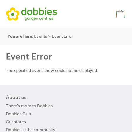
You are here:
Events
> Event Error
Event Error
The specified event show could not be displayed.
About us
There's more to Dobbies
Dobbies Club
Our stores
Dobbies in the community