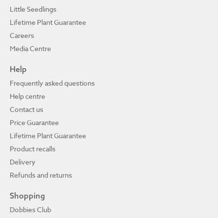
Little Seedlings
Lifetime Plant Guarantee
Careers
Media Centre
Help
Frequently asked questions
Help centre
Contact us
Price Guarantee
Lifetime Plant Guarantee
Product recalls
Delivery
Refunds and returns
Shopping
Dobbies Club