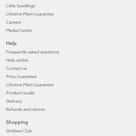
Little Seedlings
Lifetime Plant Guarantee
Careers
Media Centre
Help
Frequently asked questions
Help centre
Contact us
Price Guarantee
Lifetime Plant Guarantee
Product recalls
Delivery
Refunds and returns
Shopping
Dobbies Club