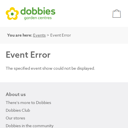
You are here:
Events
> Event Error
Event Error
The specified event show could not be displayed.
About us
There's more to Dobbies
Dobbies Club
Our stores
Dobbies in the community