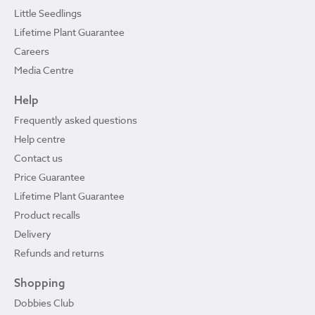
Little Seedlings
Lifetime Plant Guarantee
Careers
Media Centre
Help
Frequently asked questions
Help centre
Contact us
Price Guarantee
Lifetime Plant Guarantee
Product recalls
Delivery
Refunds and returns
Shopping
Dobbies Club