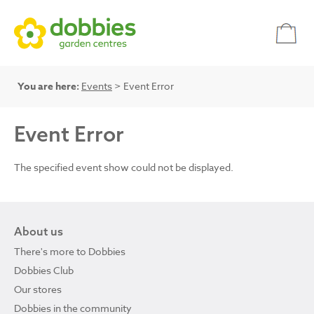
You are here:
Events
> Event Error
Event Error
The specified event show could not be displayed.
About us
There's more to Dobbies
Dobbies Club
Our stores
Dobbies in the community