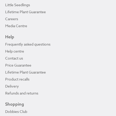
Little Seedlings
Lifetime Plant Guarantee
Careers
Media Centre
Help
Frequently asked questions
Help centre
Contact us
Price Guarantee
Lifetime Plant Guarantee
Product recalls
Delivery
Refunds and returns
Shopping
Dobbies Club