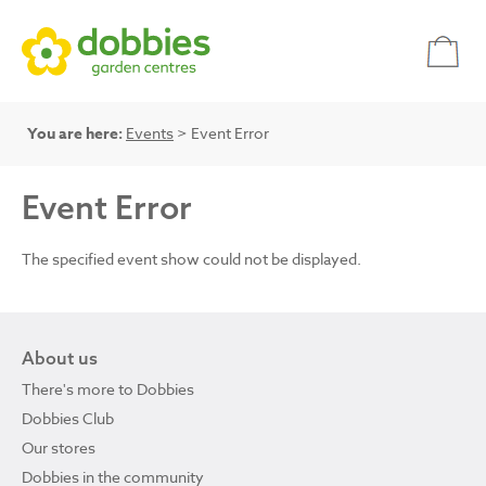
You are here:
Events
> Event Error
Event Error
The specified event show could not be displayed.
About us
There's more to Dobbies
Dobbies Club
Our stores
Dobbies in the community