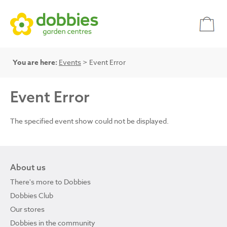
You are here:
Events
> Event Error
Event Error
The specified event show could not be displayed.
About us
There's more to Dobbies
Dobbies Club
Our stores
Dobbies in the community