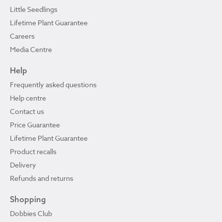
Little Seedlings
Lifetime Plant Guarantee
Careers
Media Centre
Help
Frequently asked questions
Help centre
Contact us
Price Guarantee
Lifetime Plant Guarantee
Product recalls
Delivery
Refunds and returns
Shopping
Dobbies Club