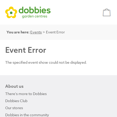
You are here:
Events
> Event Error
Event Error
The specified event show could not be displayed.
About us
There's more to Dobbies
Dobbies Club
Our stores
Dobbies in the community