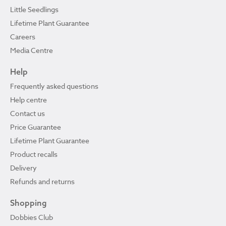
Little Seedlings
Lifetime Plant Guarantee
Careers
Media Centre
Help
Frequently asked questions
Help centre
Contact us
Price Guarantee
Lifetime Plant Guarantee
Product recalls
Delivery
Refunds and returns
Shopping
Dobbies Club