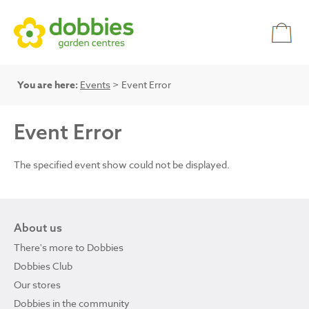
You are here:
Events
> Event Error
Event Error
The specified event show could not be displayed.
About us
There's more to Dobbies
Dobbies Club
Our stores
Dobbies in the community