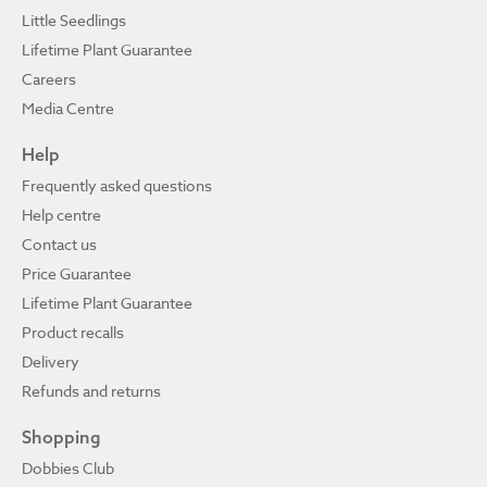
Little Seedlings
Lifetime Plant Guarantee
Careers
Media Centre
Help
Frequently asked questions
Help centre
Contact us
Price Guarantee
Lifetime Plant Guarantee
Product recalls
Delivery
Refunds and returns
Shopping
Dobbies Club