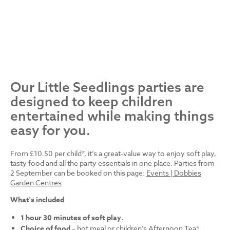
Our Little Seedlings parties are
designed to keep children
entertained while making things
easy for you.
From £10.50 per child*, it’s a great-value way to enjoy soft play,
tasty food and all the party essentials in one place. Parties from
2 September can be booked on this page:
Events | Dobbies
Garden Centres
What's included
1 hour 30 minutes of soft play.
Choice of food
– hot meal or children's Afternoon Tea*