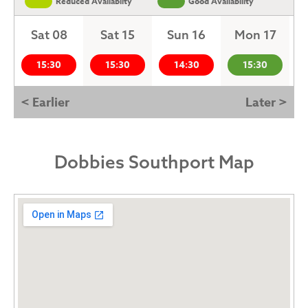
Reduced Availabilty
Good Availability
Sat 08
Sat 15
Sun 16
Mon 17
15:30
15:30
14:30
15:30
< Earlier
Later >
Dobbies Southport Map