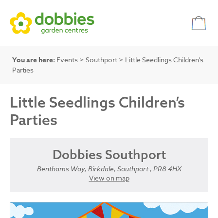
You are here:
Events
>
Southport
> Little Seedlings Children’s
Parties
Little Seedlings Children’s
Parties
Dobbies Southport
Benthams Way, Birkdale, Southport , PR8 4HX
View on map