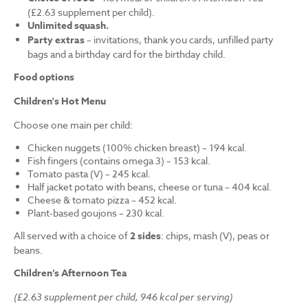
(£2.63 supplement per child).
Unlimited squash.
Party extras
– invitations, thank you cards, unfilled party
bags and a birthday card for the birthday child.
Food options
Children's Hot Menu
Choose one main per child:
Chicken nuggets (100% chicken breast) – 194 kcal.
Fish fingers (contains omega 3) – 153 kcal.
Tomato pasta (V) – 245 kcal.
Half jacket potato with beans, cheese or tuna – 404 kcal.
Cheese & tomato pizza – 452 kcal.
Plant-based goujons – 230 kcal.
All served with a choice of
2 sides
: chips, mash (V), peas or
beans.
Children’s Afternoon Tea
(£2.63 supplement per child, 946 kcal per serving)