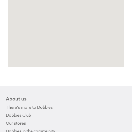
About us
There's more to Dobbies
Dobbies Club
Our stores
Dobbies in the community