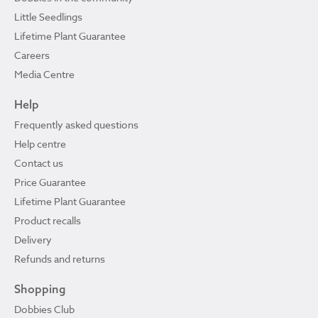
Little Seedlings
Lifetime Plant Guarantee
Careers
Media Centre
Help
Frequently asked questions
Help centre
Contact us
Price Guarantee
Lifetime Plant Guarantee
Product recalls
Delivery
Refunds and returns
Shopping
Dobbies Club