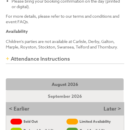
Please bring your booking confirmation on the day (printed
or digital).
For more details, please refer to our terms and conditions and
event FAQs.
Availability
Children’s parties are not available at Carlisle, Derby, Galton,
Marple, Royston, Stockton, Swansea, Telford and Thornbury.
Attendance Instructions
August 2026
September 2026
< Earlier
Later >
Sold Out
Limited Availability