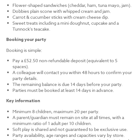
Flower-shaped sandwiches (cheddar, ham, tuna mayo, jam).
Dobbies plain scone with whipped cream and jam.
Carrot & cucumber sticks with cream cheese dip.
Sweet treats including a mini doughnut, cupcake and a
Tunnock’s teacake.
Booking your party
Booking is simple:
Pay a £52.50 non-refundable deposit (equivalent to 5
spaces).
A colleague will contact you within 48 hours to confirm your
party details.
The remaining balance is due 14 days before your party.
Parties must be booked at least 14 days in advance.
Key information
Minimum 8 children, maximum 20 per party.
A parent/guardian must remain on site at all times, with a
minimum ratio of 1 adult per 10 children.
Soft play is shared and not guaranteed to be exclusive use.
Party availability, age ranges and capacities vary by store.