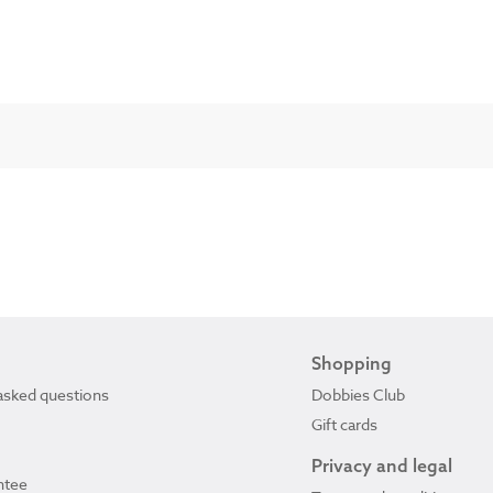
Shopping
asked questions
Dobbies Club
Gift cards
Privacy and legal
ntee