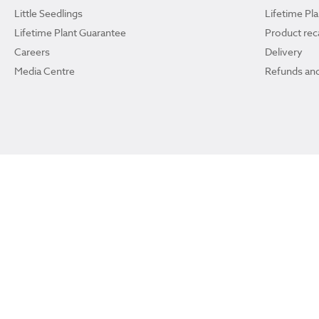
Little Seedlings
Lifetime Pl
Lifetime Plant Guarantee
Product reca
Careers
Delivery
Media Centre
Refunds and