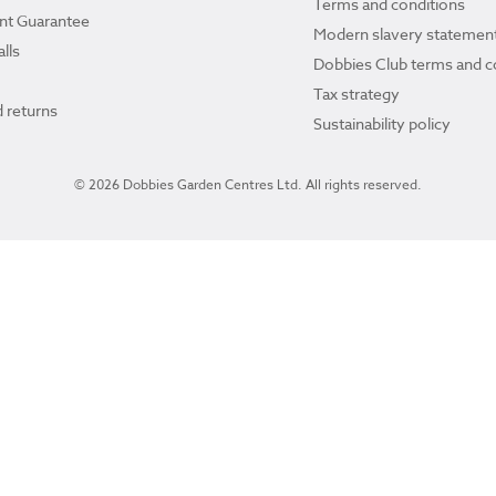
Terms and conditions
ant Guarantee
Modern slavery statemen
lls
Dobbies Club terms and c
Tax strategy
 returns
Sustainability policy
© 2026 Dobbies Garden Centres Ltd. All rights reserved.