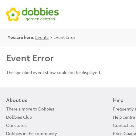
You are here:
Events
> Event Error
Event Error
The specified event show could not be displayed.
About us
Help
There's more to Dobbies
Frequently 
Dobbies Club
Help centre
Our stores
Contact us
Dobbies in the community
Price Guara