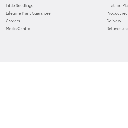
Little Seedlings
Lifetime Pl
Lifetime Plant Guarantee
Product reca
Careers
Delivery
Media Centre
Refunds and