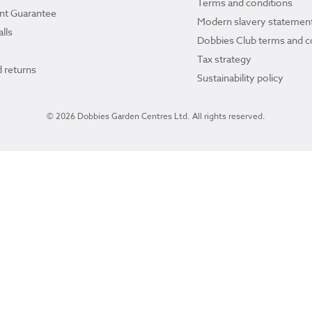
Terms and conditions
ant Guarantee
Modern slavery statemen
lls
Dobbies Club terms and c
Tax strategy
 returns
Sustainability policy
© 2026 Dobbies Garden Centres Ltd. All rights reserved.