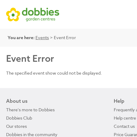
You are here:
Events
> Event Error
Event Error
The specified event show could not be displayed.
About us
Help
There's more to Dobbies
Frequently 
Dobbies Club
Help centre
Our stores
Contact us
Dobbies in the community
Price Guara