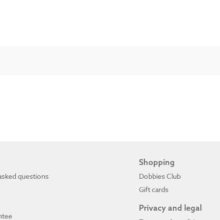
Shopping
asked questions
Dobbies Club
Gift cards
Privacy and legal
ntee