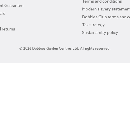
Terms and conditions
ant Guarantee
Modern slavery statemen
lls
Dobbies Club terms and c
Tax strategy
 returns
Sustainability policy
© 2026 Dobbies Garden Centres Ltd. All rights reserved.