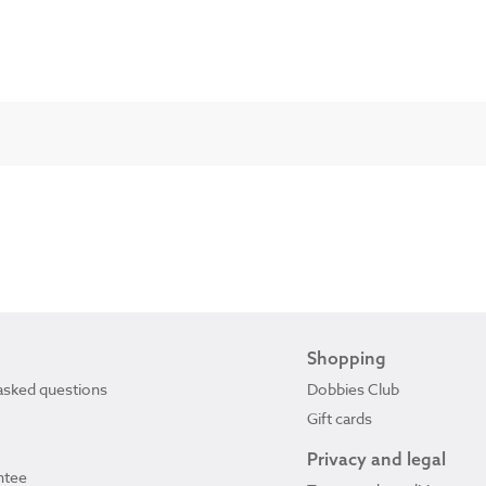
Shopping
asked questions
Dobbies Club
Gift cards
Privacy and legal
ntee