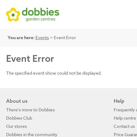
You are here:
Events
> Event Error
Event Error
The specified event show could not be displayed.
About us
Help
There's more to Dobbies
Frequently 
Dobbies Club
Help centre
Our stores
Contact us
Dobbies in the community
Price Guara