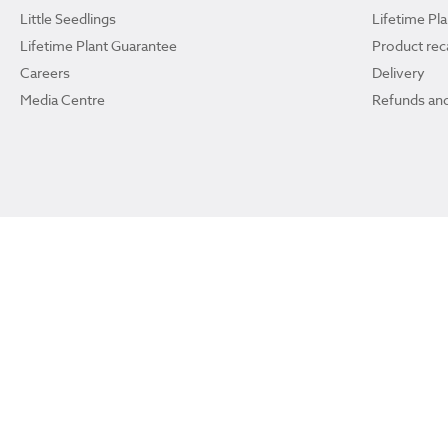
Little Seedlings
Lifetime Pl
Lifetime Plant Guarantee
Product reca
Careers
Delivery
Media Centre
Refunds and