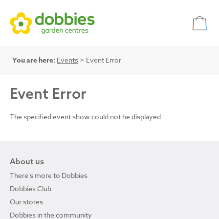
You are here:
Events
> Event Error
Event Error
The specified event show could not be displayed.
About us
There's more to Dobbies
Dobbies Club
Our stores
Dobbies in the community