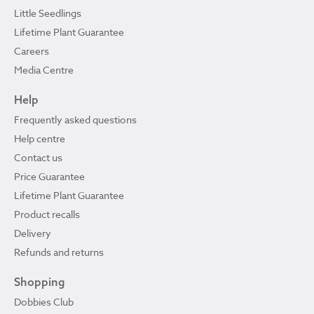
Little Seedlings
Lifetime Plant Guarantee
Careers
Media Centre
Help
Frequently asked questions
Help centre
Contact us
Price Guarantee
Lifetime Plant Guarantee
Product recalls
Delivery
Refunds and returns
Shopping
Dobbies Club