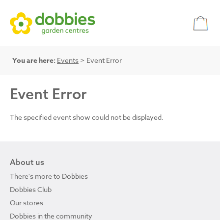
You are here:
Events
> Event Error
Event Error
The specified event show could not be displayed.
About us
There's more to Dobbies
Dobbies Club
Our stores
Dobbies in the community