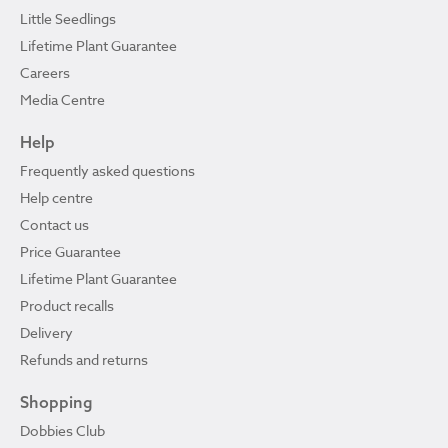
Little Seedlings
Lifetime Plant Guarantee
Careers
Media Centre
Help
Frequently asked questions
Help centre
Contact us
Price Guarantee
Lifetime Plant Guarantee
Product recalls
Delivery
Refunds and returns
Shopping
Dobbies Club