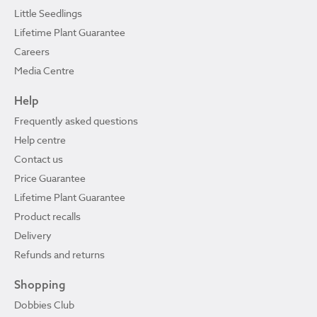
Little Seedlings
Lifetime Plant Guarantee
Careers
Media Centre
Help
Frequently asked questions
Help centre
Contact us
Price Guarantee
Lifetime Plant Guarantee
Product recalls
Delivery
Refunds and returns
Shopping
Dobbies Club