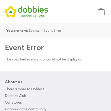
You are here:
Events
> Event Error
Event Error
The specified event show could not be displayed.
About us
There's more to Dobbies
Dobbies Club
Our stores
Dobbies in the community