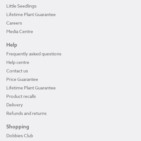
Little Seedlings
Lifetime Plant Guarantee
Careers
Media Centre
Help
Frequently asked questions
Help centre
Contact us
Price Guarantee
Lifetime Plant Guarantee
Product recalls
Delivery
Refunds and returns
Shopping
Dobbies Club