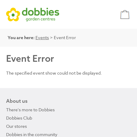
You are here:
Events
> Event Error
Event Error
The specified event show could not be displayed.
About us
There's more to Dobbies
Dobbies Club
Our stores
Dobbies in the community