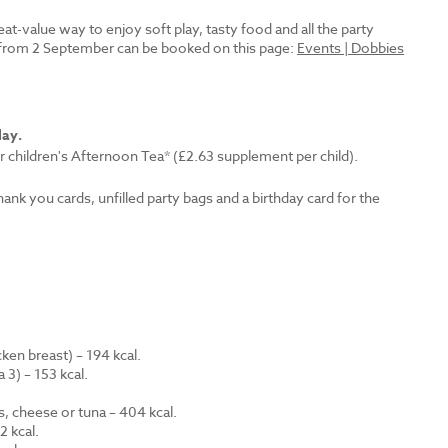
reat-value way to enjoy soft play, tasty food and all the party
es from 2 September can be booked on this page:
Events | Dobbies
lay.
r children's Afternoon Tea* (£2.63 supplement per child).
thank you cards, unfilled party bags and a birthday card for the
en breast) – 194 kcal.
 3) – 153 kcal.
.
s, cheese or tuna – 404 kcal.
 kcal.