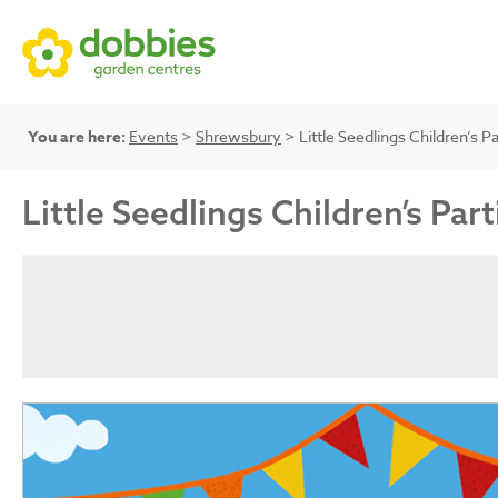
You are here:
Events
>
Shrewsbury
> Little Seedlings Children’s Pa
Little Seedlings Children’s Part