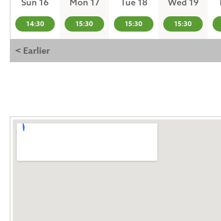
Sun 16
Mon 17
Tue 18
Wed 19
14:30
15:30
15:30
15:30
< Earlier