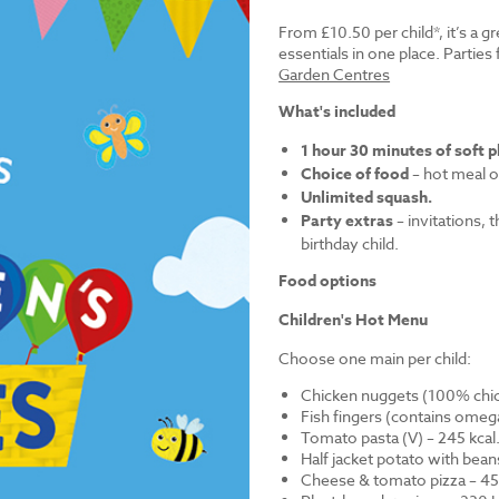
From £10.50 per child*, it’s a g
essentials in one place. Parti
Garden Centres
What's included
1 hour 30 minutes of soft p
Choice of food
– hot meal o
Unlimited squash.
Party extras
– invitations, 
birthday child.
Food options
Children's Hot Menu
Choose one main per child:
Chicken nuggets (100% chick
Fish fingers (contains omega
Tomato pasta (V) – 245 kcal
Half jacket potato with bean
Cheese & tomato pizza – 452