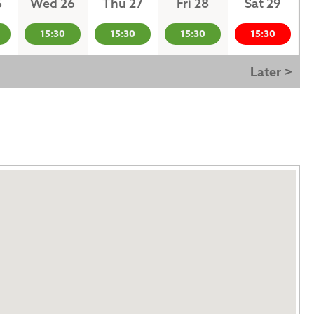
5
Wed 26
Thu 27
Fri 28
Sat 29
15:30
15:30
15:30
15:30
Later >