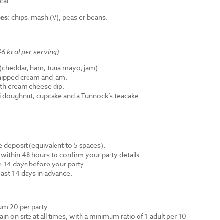
cal.
des
: chips, mash (V), peas or beans.
6 kcal per serving)
cheddar, ham, tuna mayo, jam).
hipped cream and jam.
th cream cheese dip.
ni doughnut, cupcake and a Tunnock’s teacake.
 deposit (equivalent to 5 spaces).
 within 48 hours to confirm your party details.
e 14 days before your party.
east 14 days in advance.
m 20 per party.
n on site at all times, with a minimum ratio of 1 adult per 10