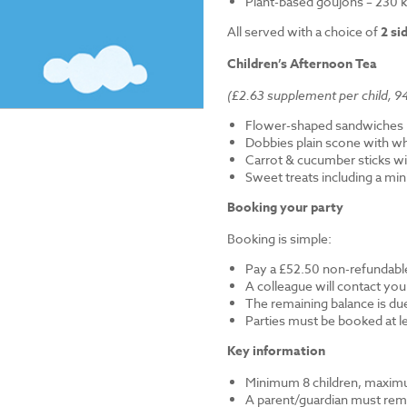
Plant-based goujons – 230 k
All served with a choice of
2 si
Children’s Afternoon Tea
(£2.63 supplement per child, 94
Flower-shaped sandwiches (
Dobbies plain scone with w
Carrot & cucumber sticks wi
Sweet treats including a mi
Booking your party
Booking is simple:
Pay a £52.50 non-refundable
A colleague will contact you
The remaining balance is du
Parties must be booked at l
Key information
Minimum 8 children, maximu
A parent/guardian must remai