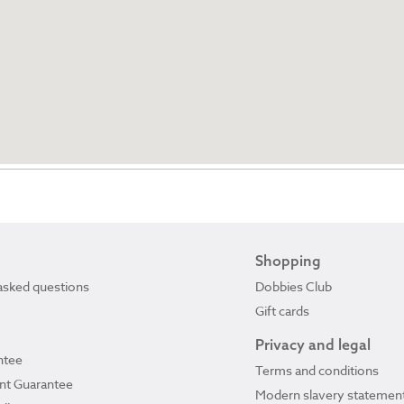
Shopping
asked questions
Dobbies Club
Gift cards
Privacy and legal
ntee
Terms and conditions
ant Guarantee
Modern slavery statemen