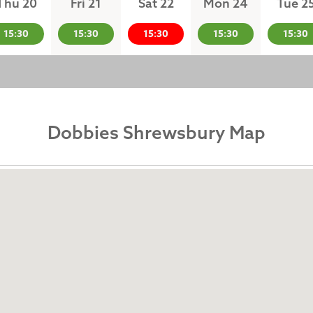
Thu 20
Fri 21
Sat 22
Mon 24
Tue 2
15:30
15:30
15:30
15:30
15:30
Dobbies Shrewsbury Map