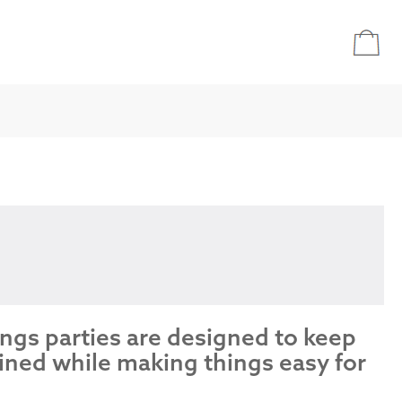
ings parties are designed to keep
ined while making things easy for