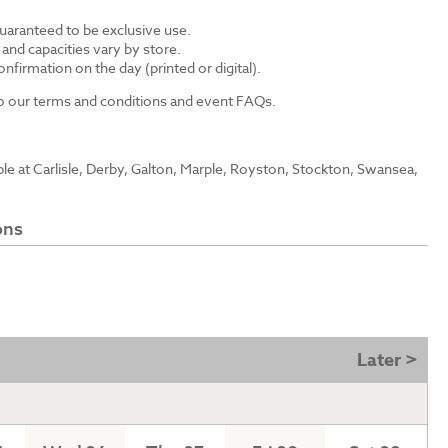
guaranteed to be exclusive use.
s and capacities vary by store.
nfirmation on the day (printed or digital).
 to our terms and conditions and event FAQs.
able at Carlisle, Derby, Galton, Marple, Royston, Stockton, Swansea,
ons
Later >