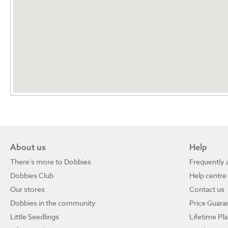
About us
Help
There's more to Dobbies
Frequently 
Dobbies Club
Help centre
Our stores
Contact us
Dobbies in the community
Price Guara
Little Seedlings
Lifetime Pl