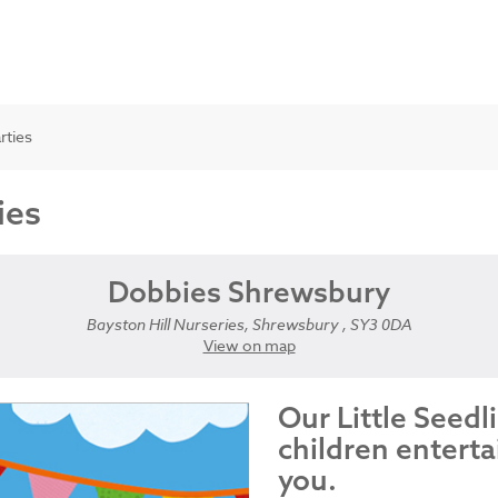
rties
ies
Dobbies Shrewsbury
Bayston Hill Nurseries, Shrewsbury , SY3 0DA
View on map
Our Little Seedl
children enterta
you.