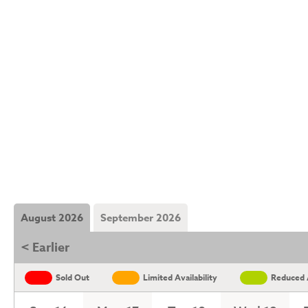
August 2026
September 2026
< Earlier
Sold Out
Limited Availability
Reduced A