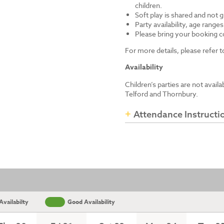
children.
Soft play is shared and not 
Party availability, age range
Please bring your booking co
For more details, please refer
Availability
Children’s parties are not avail
Telford and Thornbury.
Attendance Instructi
vailabilty
Good Availability