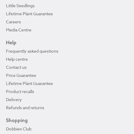
Little Seedlings
Lifetime Plant Guarantee
Careers
Media Centre
Help
Frequently asked questions
Help centre
Contact us
Price Guarantee
Lifetime Plant Guarantee
Product recalls
Delivery
Refunds and returns
Shopping
Dobbies Club