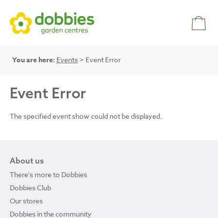
You are here:
Events
> Event Error
Event Error
The specified event show could not be displayed.
About us
There's more to Dobbies
Dobbies Club
Our stores
Dobbies in the community