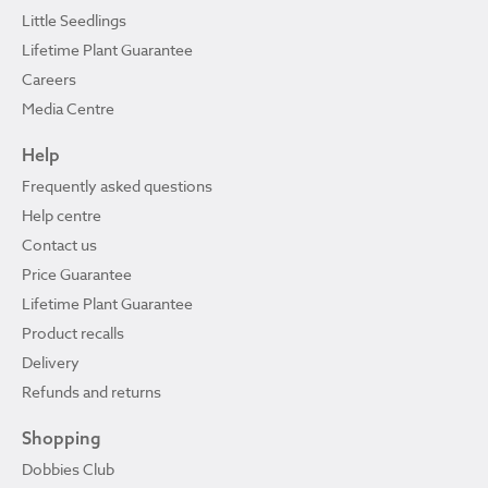
Little Seedlings
Lifetime Plant Guarantee
Careers
Media Centre
Help
Frequently asked questions
Help centre
Contact us
Price Guarantee
Lifetime Plant Guarantee
Product recalls
Delivery
Refunds and returns
Shopping
Dobbies Club