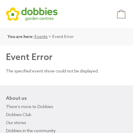
You are here:
Events
> Event Error
Event Error
The specified event show could not be displayed.
About us
There's more to Dobbies
Dobbies Club
Our stores
Dobbies in the community